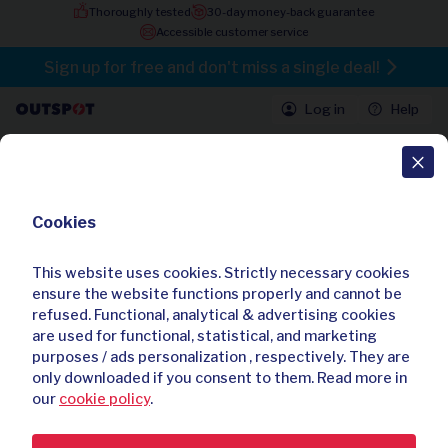
Thoroughly tested
30-day money-back guarantee
Accessible customer service
Sign up for free and don't miss a single deal!
Log in
Help
All deals
Cookies
80 batteries for your hearing aid
4.60 / 5
150 reviews
This website uses cookies. Strictly necessary cookies
Already bought
695
times
ensure the website functions properly and cannot be
refused. Functional, analytical & advertising cookies
are used for functional, statistical, and marketing
purposes / ads personalization , respectively. They are
only downloaded if you consent to them. Read more in
our
cookie policy
.