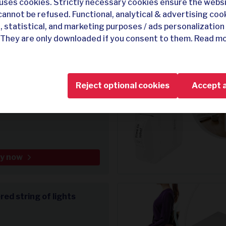
uses cookies. Strictly necessary cookies ensure the webs
cannot be refused. Functional, analytical & advertising coo
, statistical, and marketing purposes / ads personalization 
 They are only downloaded if you consent to them. Read mo
y now
Reject optional cookies
Accept a
 shorts
y now
ed string of lights