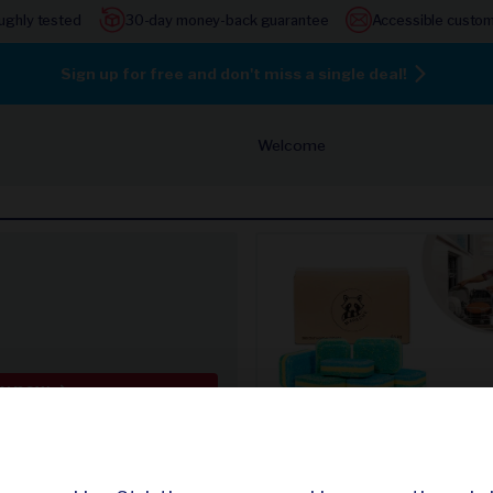
ughly tested
30-day money-back guarantee
Accessible custom
Sign up for free and don't miss a single deal!
Welcome
y now
365 dishwasher tablets
door lamp