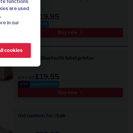
ite functions
kies are used
£19.95
,
£39.95
re in our
21
:
19
:
47
-50%
Buy now
ll cookies
Compact Bluetooth label printer
£19.95
£34.95
6
days
09
:
19
:
47
-43%
Buy now
Gel cushion for chair