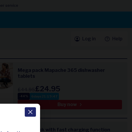
er service
Log in
Help
Mega pack Mapache 365 dishwasher
tablets
£24.95
£44.95
6
days
21
:
19
:
47
-44%
Buy now
Power bank with fast charging function